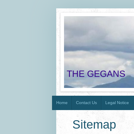
THE GEGANS
Home
Contact Us
Legal Notice
Sitemap