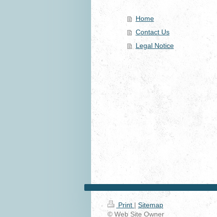
Home
Contact Us
Legal Notice
Print
|
Sitemap
© Web Site Owner