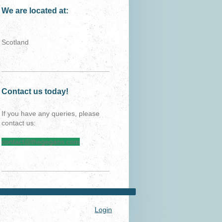
We are located at:
Scotland
Contact us today!
If you have any queries, please
contact us:
contact@thegegans.com
Login